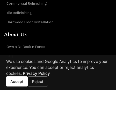
Commercial Refinishing
Tile Refinishing
Hardwood Floor Installation
About Us
Own a Dr Deck n Fence
FAQ
We use cookies and Google Analytics to improve your
Warranty Info
experience. You can accept or reject analytics
cookies.
Privacy Policy
Store Locator
Accept
Reject
Select Location
Each location is independently owned and operated