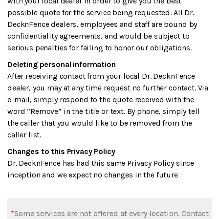
with your local dealer in order to give you the best
possible quote for the service being requested. All Dr.
DecknFence dealers, employees and staff are bound by
confidentiality agreements, and would be subject to
serious penalties for failing to honor our obligations.
Deleting personal information
After receiving contact from your local Dr. DecknFence
dealer, you may at any time request no further contact. Via
e-mail, simply respond to the quote received with the
word “Remove” in the title or text. By phone, simply tell
the caller that you would like to be removed from the
caller list.
Changes to this Privacy Policy
Dr. DecknFence has had this same Privacy Policy since
inception and we expect no changes in the future
*
Some services are not offered at every location. Contact