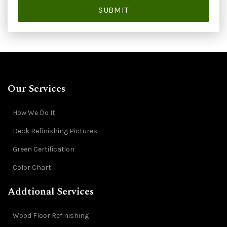
SUBMIT
Our Services
How We Do It
Deck Refinishing Pictures
Green Certification
Color Chart
Addtional Services
Wood Floor Refinishing