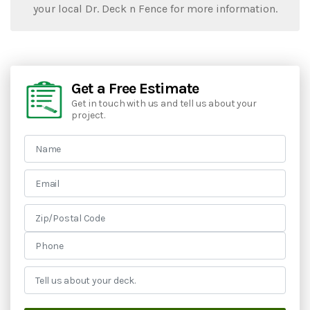
your local Dr. Deck n Fence for more information.
Get a Free Estimate
Get in touch with us and tell us about your
project.