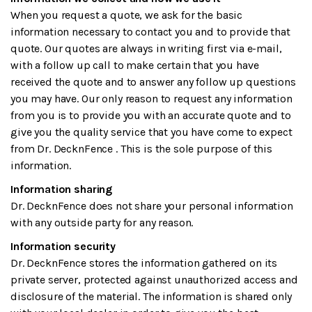
When you request a quote, we ask for the basic
information necessary to contact you and to provide that
quote. Our quotes are always in writing first via e-mail,
with a follow up call to make certain that you have
received the quote and to answer any follow up questions
you may have. Our only reason to request any information
from you is to provide you with an accurate quote and to
give you the quality service that you have come to expect
from Dr. DecknFence . This is the sole purpose of this
information.
Information sharing
Dr. DecknFence does not share your personal information
with any outside party for any reason.
Information security
Dr. DecknFence stores the information gathered on its
private server, protected against unauthorized access and
disclosure of the material. The information is shared only