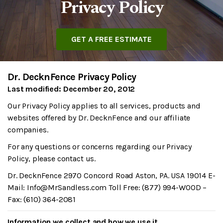
Privacy Policy
GET A FREE ESTIMATE
Dr. DecknFence Privacy Policy
Last modified: December 20, 2012
Our Privacy Policy applies to all services, products and
websites offered by Dr. DecknFence and our affiliate
companies.
For any questions or concerns regarding our Privacy
Policy, please contact us.
Dr. DecknFence 2970 Concord Road Aston, PA. USA 19014 E-
Mail: Info@MrSandless.com Toll Free: (877) 994-WOOD –
Fax: (610) 364-2081
Information we collect and how we use it