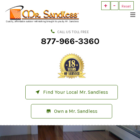
+
-
Mr.
Reset
Sandless
Outdoor
Refinishing
CALL US TOLL FREE
877-966-3360
Find Your Local Mr. Sandless
near_me
Own a Mr. Sandless
store